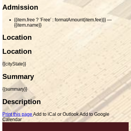
Admission
{{item.free ? 'Free' : formatAmount(item.fee)}}
—
{{item.name}}
Location
Location
{{cityState}}
Summary
{{summary}}
Description
Print this page
Add to iCal or Outlook
Add to Google
Calendar