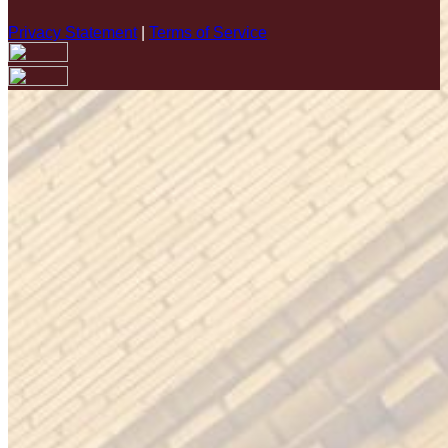
Privacy Statement
|
Terms of Service
Your email has been submitted. If that email address exists in
our system, you should receive a recovery information email
shortly. If you do not receive an email, please check your
spam folder. If you still don't receive an email, then there is no
account associated with the submitted email address.
Log in to your existing account
{{errMsg}}
Login Name:
Password:
Log In
Or sign in with
Forgot your password?
Enter the e-mail address associated with your account and
we'll send you a link to recover your login information.
Email: