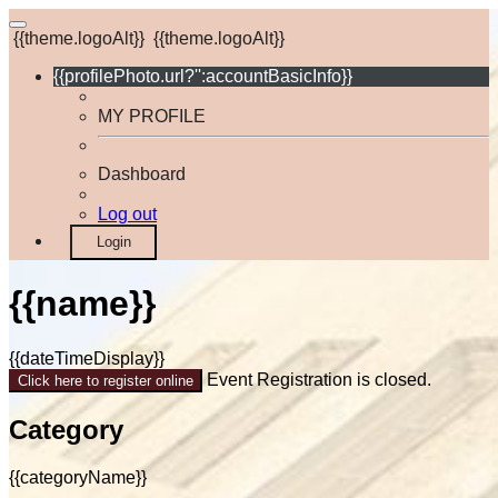
{{theme.logoAlt}}
{{theme.logoAlt}}
{{profilePhoto.url?'':accountBasicInfo}}
MY PROFILE
Dashboard
Log out
Login
{{name}}
{{dateTimeDisplay}}
Event Registration is closed.
Click here to register online
Category
{{categoryName}}