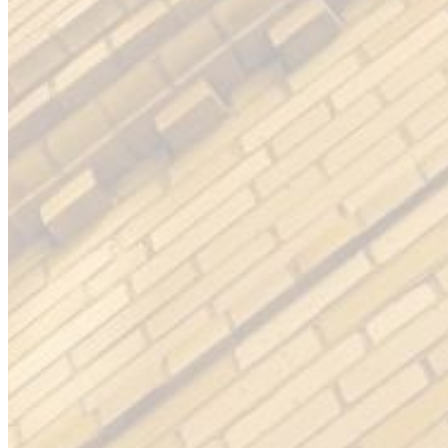
Please enter a valid email address
Recover Account
Are you sure you want to end the selected sub-membership?
This action will set the End Date to one day in the past.
Cancel
Confirm
Are you sure you want to delete this address?
Your address will be deleted.
Cancel
Confirm
Address cannot be deleted because of the following linked
data:
{{decisionDeleteInfo(item)}}
Close
Leaving this Page
You are about to be redirected to another portal to manage
your Peer-to-Peer Fundraising pages. You can return to this
portal at any time.