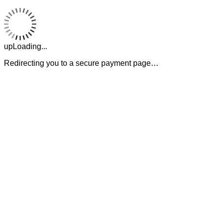
upLoading...
Redirecting you to a secure payment page…